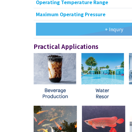
Operating Temperature Range
Maximum Operating Pressure
+ Inqury
Practical Applications