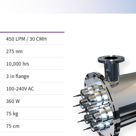
450 LPM / 30 CMH
275 nm
10,000 hrs
3 in flange
100-240V AC
360 W
75 kg
75 cm