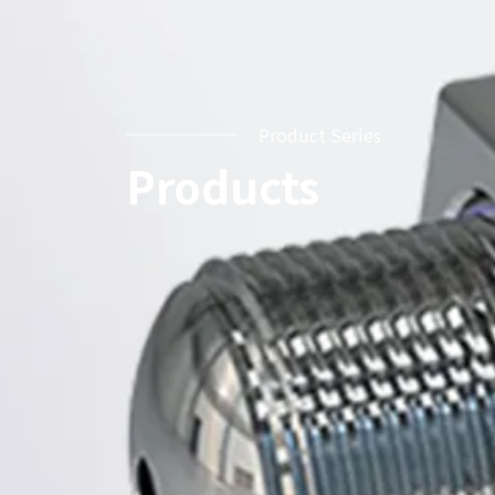
Product Series
Products