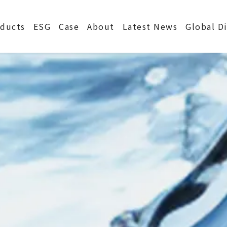
S
ducts
ESG
Case
About
Latest News
Global D