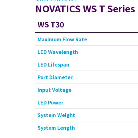
NOVATICS WS T Series
WS T30
Maximum Flow Rate
LED Wavelength
LED Lifespan
Port Diameter
Input Voltage
LED Power
System Weight
System Length