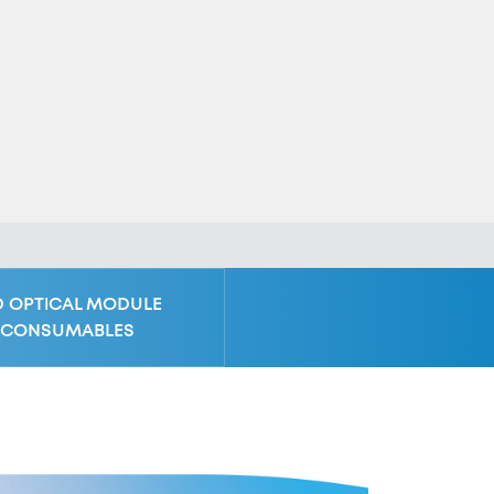
D OPTICAL MODULE
CONSUMABLES