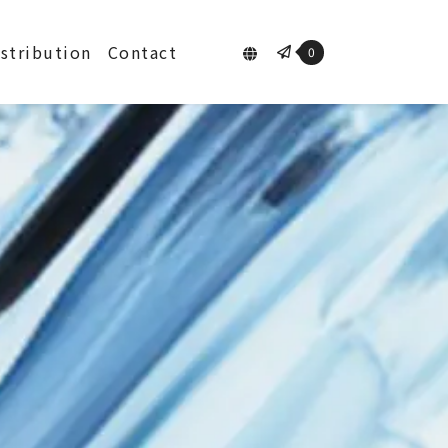
istribution
Contact
0