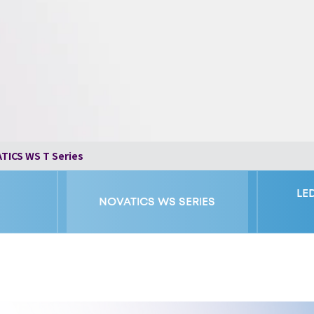
TICS WS T Series
LE
NOVATICS WS SERIES