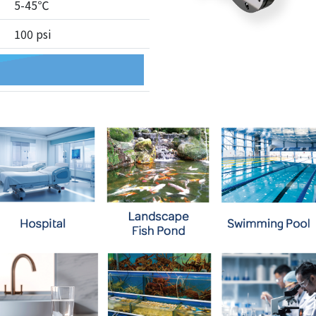
5-45℃
100 psi