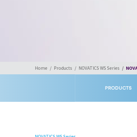
Home
Products
NOVATICS WS Series
NOVA
PRODUCTS
NOVATICS WS Series