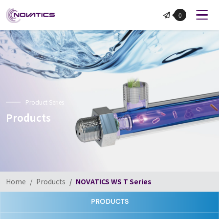
NOVATICS
0
Product Series
Products
Home
Products
NOVATICS WS T Series
PRODUCTS