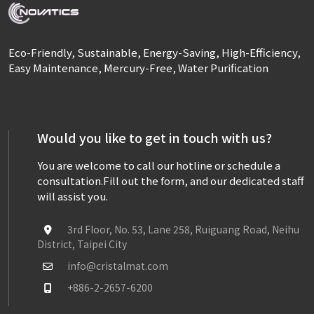
Eco-Friendly, Sustainable, Energy-Saving, High-Efficiency,
Easy Maintenance, Mercury-Free, Water Purification
Would you like to get in touch with us?
You are welcome to call our hotline or schedule a
consultation.
Fill out the form, and our dedicated staff
will assist you.
3rd Floor, No. 53, Lane 258, Ruiguang Road, Neihu
District, Taipei City
info@cristalmat.com
+886-2-2657-6200