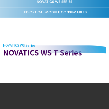
NOVATICS WS SERIES
LED OPTICAL MODULE CONSUMABLES
NOVATICS WS Series
NOVATICS WS T Series