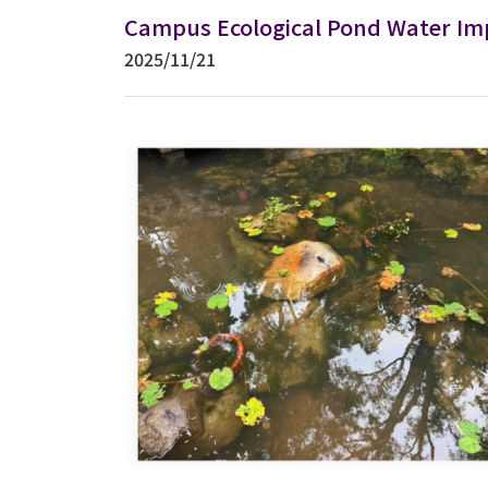
Campus Ecological Pond Water Im
2025/11/21