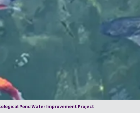
ological Pond Water Improvement Project