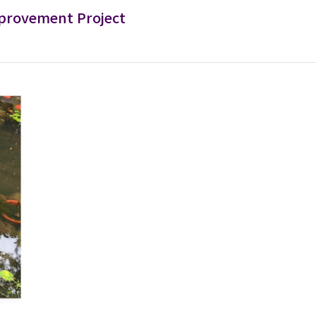
provement Project