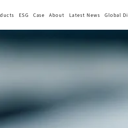
S
ducts
ESG
Case
About
Latest News
Global D