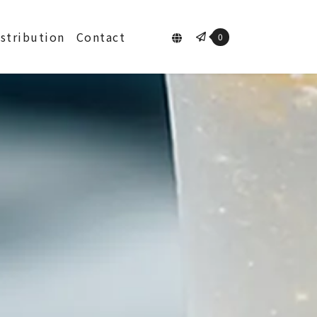
istribution
Contact
0