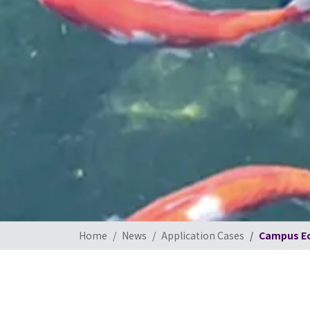
Home
News
Application Cases
Campus Ec