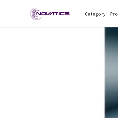
NOVATIC
Category
Pro