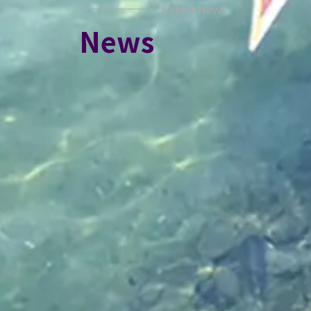
Latest News
News