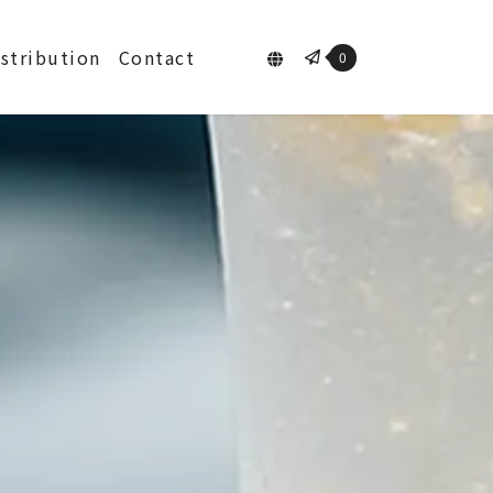
istribution
Contact
0