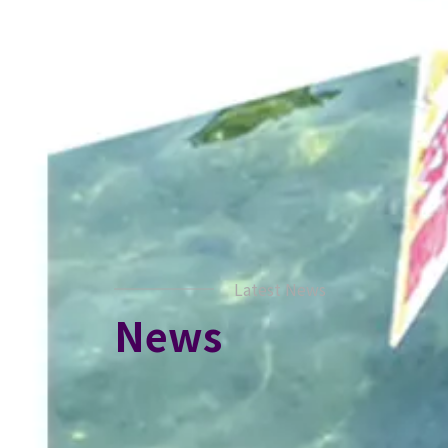
Latest News
News