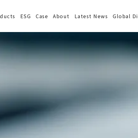
S
ducts
ESG
Case
About
Latest News
Global D