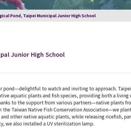
gical Pond, Taipei Municipal Junior High School
ipal Junior High School
ear pond—delightful to watch and inviting to approach. Taipe
ive aquatic plants and fish species, providing both a living
hanks to the support from various partners—native plants f
rom the Taiwan Native Fish Conservation Association—we pla
and other native aquatic plants, while releasing ricefish, par
, we also installed a UV sterilization lamp.