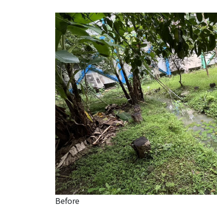
Before