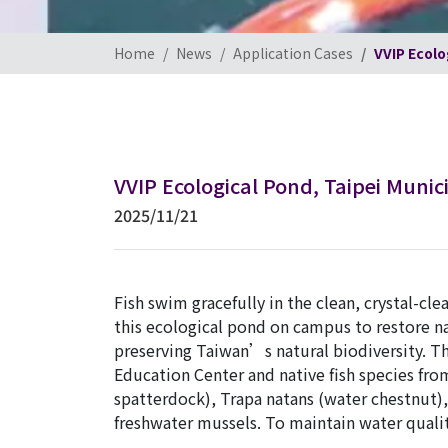
Home
News
Application Cases
VVIP Ecolo
VVIP Ecological Pond, Taipei Munic
2025/11/21
Fish swim gracefully in the clean, crystal-cl
this ecological pond on campus to restore nat
preserving Taiwan’s natural biodiversity. T
Education Center and native fish species f
spatterdock), Trapa natans (water chestnut), 
freshwater mussels. To maintain water quality