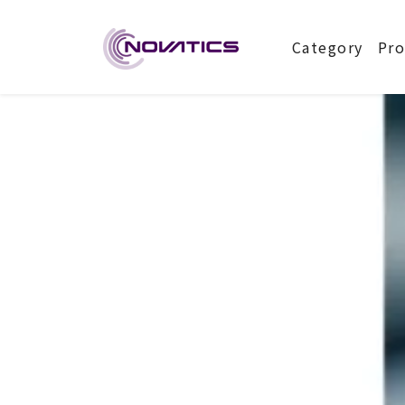
NOVATIC
Category
Pro