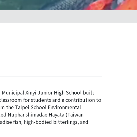
i Municipal Xinyi Junior High School built
 classroom for students and a contribution to
rom the Taipei School Environmental
nted Nuphar shimadae Hayata (Taiwan
adise fish, high-bodied bitterlings, and