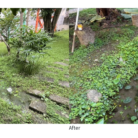
After